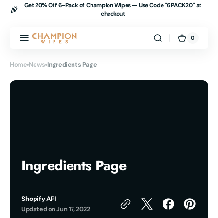
Get 20% Off 6-Pack of Champion Wipes — Use Code "
6PACK20" at
Skip to
checkout
content
0
0
Champion
Cart
items
Wipes
Home
News
Ingredients Page
Ingredients Page
Shopify API
Updated on
Jun 17, 2022