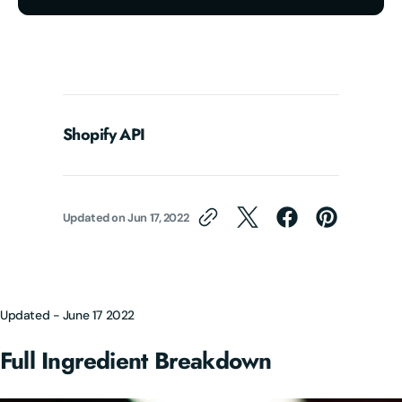
Shopify API
Updated on
Jun 17, 2022
Updated - June 17 2022
Full Ingredient Breakdown