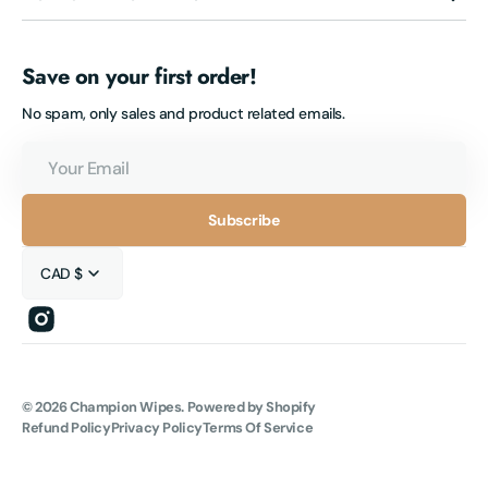
Save on your first order!
No spam, only sales and product related emails.
Your
Email
Subscribe
CAD $
Instagram
© 2026
Champion Wipes
.
Powered by Shopify
Refund Policy
Privacy Policy
Terms Of Service