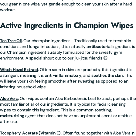
your gear in one wipe, yet gentle enough to clean your skin after a hard
workout.
Active Ingredients in Champion Wipes
Tea Tree Oil
.
Our champion ingredient - Traditionally used to treat skin
conditions and fungal infections, this naturally
antibacterial
ingredient is
our Champion ingredient suitably formulated for the sweaty gym
environment. A special shout out to our jiu-jitsu friends 😉
Witch Hazel Extract
.
Often seen in skincare products, this ingredient is
astringent meaning it is
anti-inflammatory
, and
soothes the skin
. This
will leave your skin feeling smoother after sweating as opposed to an
irritating household wipe.
Aloe Vera
.
Our wipes contain Aloe Barbadensis Leaf Extract, perhaps the
most familiar of all of our ingredients. It is typical for facial cleansing
wipes to contain this ingredient. This is a common
soothing
,
moisturizing
agent that does not have an unpleasant scent or residue
after use.
Tocopheryl Acetate (Vitamin E)
. Often found together with Aloe Vera in