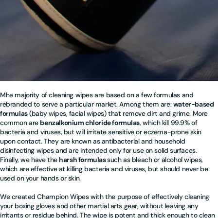
M
he majority of cleaning wipes are based on a few formulas and
rebranded to serve a particular market. Among them are:
water-based
formulas
(baby wipes, facial wipes) that remove dirt and grime. More
common are
benzalkonium chloride formulas
, which kill 99.9% of
bacteria and viruses, but will irritate sensitive or eczema-prone skin
upon contact. They are known as antibacterial and household
disinfecting wipes and are intended only for use on solid surfaces.
Finally, we have the
harsh formulas
such as bleach or alcohol wipes,
which are effective at killing bacteria and viruses, but should never be
used on your hands or skin.
We created Champion Wipes with the purpose of effectively cleaning
your boxing gloves and other martial arts gear, without leaving any
irritants or residue behind. The wipe is potent and thick enough to clean