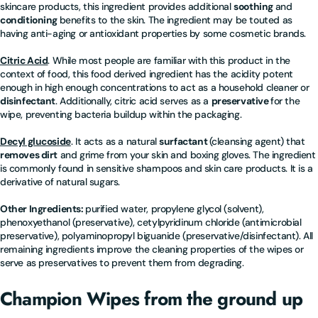
skincare products, this ingredient provides additional
soothing
and
conditioning
benefits to the skin. The ingredient may be touted as
having anti-aging or antioxidant properties by some cosmetic brands.
Citric Acid
. While most people are familiar with this product in the
context of food, this food derived ingredient has the acidity potent
enough in high enough concentrations to act as a household cleaner or
disinfectant
. Additionally, citric acid serves as a
preservative
for the
wipe, preventing bacteria buildup within the packaging.
Decyl glucoside
. It acts as a natural
surfactant
(cleansing agent) that
removes dirt
and grime from your skin and boxing gloves. The ingredient
is commonly found in sensitive shampoos and skin care products. It is a
derivative of natural sugars.
Other Ingredients:
purified water, propylene glycol (solvent),
phenoxyethanol (preservative), cetylpyridinum chloride (antimicrobial
preservative), polyaminopropyl biguanide (preservative/disinfectant). All
remaining ingredients improve the cleaning properties of the wipes or
serve as preservatives to prevent them from degrading.
Champion Wipes from the ground up