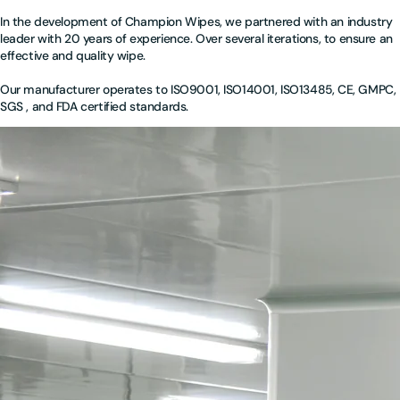
In the development of Champion Wipes, we partnered with an industry
leader with 20 years of experience. Over several iterations, to ensure an
effective and quality wipe.
Our manufacturer operates to ISO9001, ISO14001, ISO13485, CE, GMPC,
SGS , and FDA certified standards.