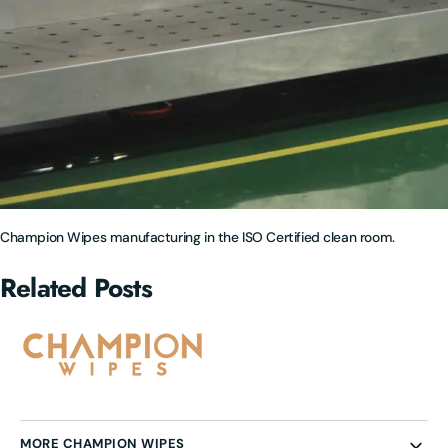
Champion Wipes manufacturing in the ISO Certified clean room.
Related Posts
MORE CHAMPION WIPES