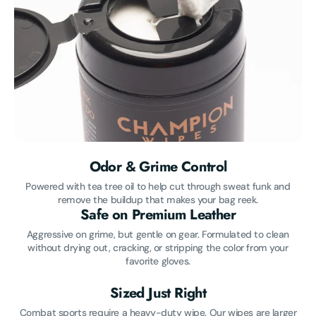
Odor & Grime Control
Powered with tea tree oil to help cut through sweat funk and
remove the buildup that makes your bag reek.
Safe on Premium Leather
Aggressive on grime, but gentle on gear. Formulated to clean
without drying out, cracking, or stripping the color from your
favorite gloves.
Sized Just Right
Combat sports require a heavy-duty wipe. Our wipes are larger