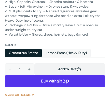
✔ High-Capacity Charcoal – Absorbs moisture & bacteria
✔ Super-Soft Micro-Linen – Dirt-resistant & wipe-clean
✔ Multiple Scents to Try – Natural fragrances refreshes gear
without overpowering, for those who need an extra kick, try the
Heavy Duty line of scents
✔ Recharge in 1–2 hrs – Once a month, leave it out in open air
under sunlight to dry out
✔ Versatile Use – Gloves, shoes, helmets, bags & more!
SCENT:
Osmanthus Breeze
Lemon Fresh (Heavy Duty)
Quantity
Add to Cart
Decrease
Increase
quantity
quantity
for
for
Champion
Champion
Wipes™
Wipes™
Glove
Glove
Deodorizer
Deodorizer
View Full Details
&amp;
&amp;
Odor
Odor
Absorber
Absorber
–
–