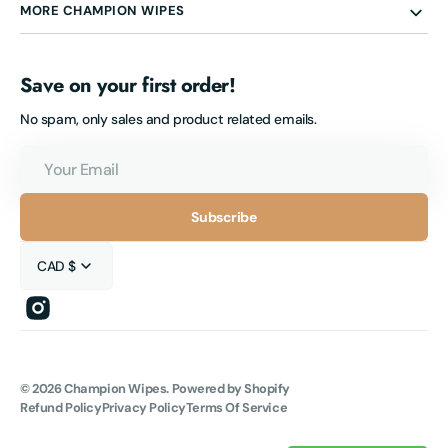
MORE CHAMPION WIPES
Save on your first order!
No spam, only sales and product related emails.
Your
Email
Subscribe
CAD $
Instagram
© 2026
Champion Wipes
.
Powered by Shopify
Refund Policy
Privacy Policy
Terms Of Service