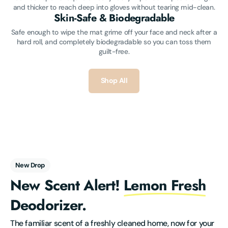
and thicker to reach deep into gloves without tearing mid-clean.
Skin-Safe & Biodegradable
Safe enough to wipe the mat grime off your face and neck after a
hard roll, and completely biodegradable so you can toss them
guilt-free.
Shop All
New Drop
New Scent Alert!
Lemon Fresh
Deodorizer.
The familiar scent of a freshly cleaned home, now for your 