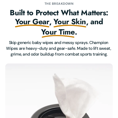
THE BREAKDOWN
Built to Protect What Matters:
Your Gear
,
Your Skin
, and
Your Time
.
Skip generic baby wipes and messy sprays. Champion 
Wipes are heavy-duty and gear-safe. Made to lift sweat, 
grime, and odor buildup from combat sports training.