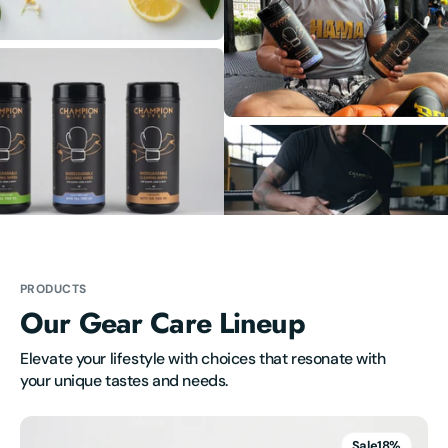
PRODUCTS
Our Gear Care Lineup
Elevate your lifestyle with choices that resonate with 
your unique tastes and needs.
Champion
Wipes
Sale
18%