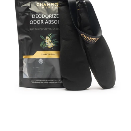
&
Odor
Absorber
–
Scented
Bamboo
Charcoal
Pouches
with
Hanging
Strap
for
Gloves,
Shoes,
Bags