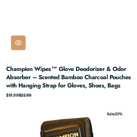
Champion Wipes™ Glove Deodorizer & Odor
Absorber – Scented Bamboo Charcoal Pouches
with Hanging Strap for Gloves, Shoes, Bags
Sale
Regular
$19.99
$22.99
price
price
Champion
Wipes
Sale
20%
Handwraps
-
180"
Mexican