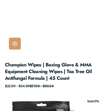
Champion Wipes | Boxing Glove & MMA
Equipment Cleaning Wipes | Tea Tree Oil
Antifungal Formula | 45 Count
Sale
Regular
$22.99 - $54.99
$27.98 - $83.94
price
price
Champion
Wipes™
Sale
13%
Glove
Deodorizer