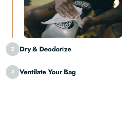
Dry & Deodorize
2
Ventilate Your Bag
3