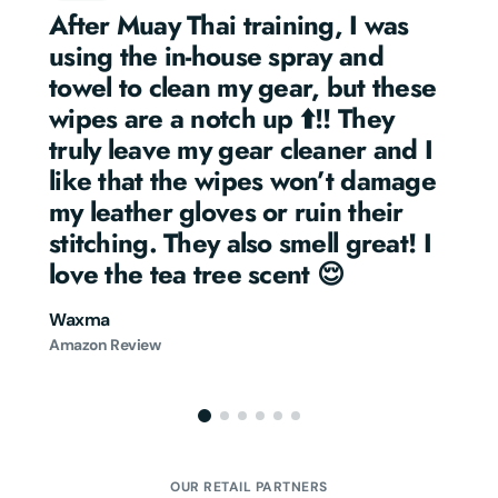
After Muay Thai training, I was 
using the in-house spray and 
towel to clean my gear, but these 
wipes are a notch up ⬆️!! They 
truly leave my gear cleaner and I 
like that the wipes won’t damage 
my leather gloves or ruin their 
stitching. They also smell great! I 
love the tea tree scent 😌
Waxma
Amazon Review
OUR RETAIL PARTNERS