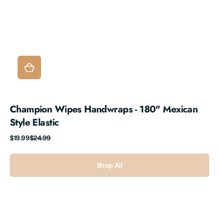
Champion Wipes Handwraps - 180" Mexican
Style Elastic
Sale
Regular
$19.99
$24.99
price
price
Shop All