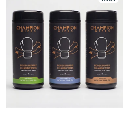
|
Boxing
Glove
&
MMA
Equipment
Cleaning
Wipes
|
Tea
Tree
Oil
Antifungal
Formula
|
45
Count