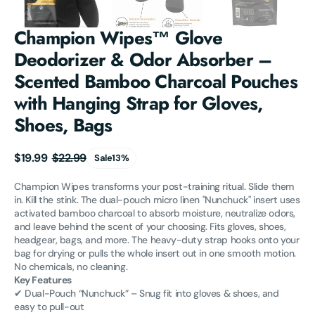
Champion Wipes™ Glove
Deodorizer & Odor Absorber –
Scented Bamboo Charcoal Pouches
with Hanging Strap for Gloves,
Shoes, Bags
$19.99
$22.99
Sale
13%
Sale
Regular
price
price
Champion Wipes transforms your post-training ritual. Slide them
in. Kill the stink. The dual-pouch micro linen "Nunchuck" insert uses
activated bamboo charcoal to absorb moisture, neutralize odors,
and leave behind the scent of your choosing. Fits gloves, shoes,
headgear, bags, and more. The heavy-duty strap hooks onto your
bag for drying or pulls the whole insert out in one smooth motion.
No chemicals, no cleaning.
Key Features
✔ Dual-Pouch “Nunchuck” – Snug fit into gloves & shoes, and
easy to pull-out