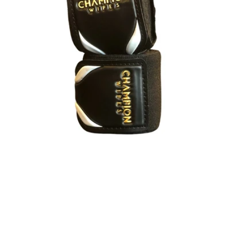
Style
Elastic