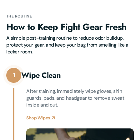
THE ROUTINE
How to Keep Fight Gear Fresh
A simple post-training routine to reduce odor buildup, 
protect your gear, and keep your bag from smelling like a 
locker room.
Wipe Clean
1
After training, immediately wipe gloves, shin 
guards, pads, and headgear to remove sweat 
inside and out.
Shop Wipes