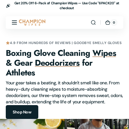
Get 20% Off 6-Pack of Champion Wipes — Use Code "
6PACK20" at
Skip to
checkout
content
Champion
0
0
Cart
items
Wipes
4.9 FROM HUNDREDS OF REVIEWS | GOODBYE SMELLY GLOVES
Boxing Glove Cleaning
Wipes
& Gear
Deodorizers
for
Athletes
Your gear takes a beating, it shouldn't smell like one. From 
heavy-duty cleaning wipes to moisture-absorbing 
deodorizers, our three-step system removes sweat, odors, 
and buildup, extending the life of your equipment.
Shop Now