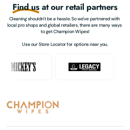
Find us
at our retail partners
Cleaning shouldn't be a hassle. So we've partnered with 
local pro shops and global retailers, there are many ways 
to get Champion Wipes!

Use our Store Locator for options near you.